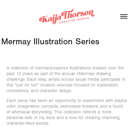
Mermay Illustration Series
A collection of mermaid-inspired illustrations created over the
past 12 years as part of the annual #Mermay drawing
challenge. Each May, artists across social media participate in
this “just for fun” creative exercise focused on exploration,
consistency, and character design.
Each piece has been an opportunity to experiment with playful
color, imaginative concepts, expressive linework, and a touch
of whimsical storytelling. This collection reflects a more
personal side of my work and a love for creating charming,
character-filled worlds.