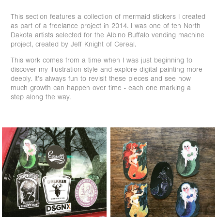
This section features a collection of mermaid stickers I created
as part of a freelance project in 2014. I was one of ten North
Dakota artists selected for the Albino Buffalo vending machine
project, created by Jeff Knight of Cereal.
This work comes from a time when I was just beginning to
discover my illustration style and explore digital painting more
deeply. It’s always fun to revisit these pieces and see how
much growth can happen over time - each one marking a
step along the way.