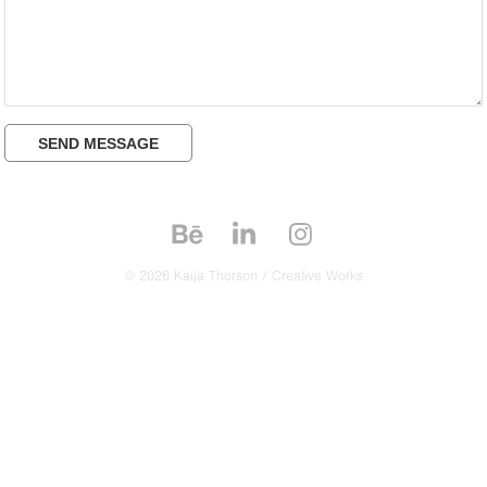
SEND MESSAGE
© 2026 Kaija Thorson / Creative Works